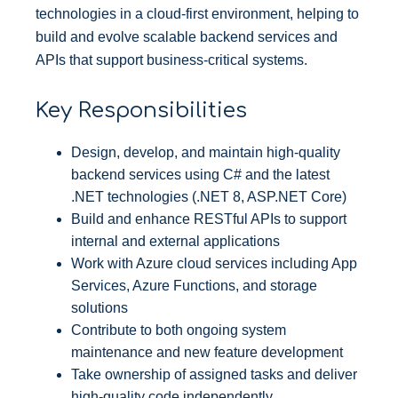
technologies in a cloud-first environment, helping to
build and evolve scalable backend services and
APIs that support business-critical systems.
Key Responsibilities
Design, develop, and maintain high-quality
backend services using C# and the latest
.NET technologies (.NET 8, ASP.NET Core)
Build and enhance RESTful APIs to support
internal and external applications
Work with Azure cloud services including App
Services, Azure Functions, and storage
solutions
Contribute to both ongoing system
maintenance and new feature development
Take ownership of assigned tasks and deliver
high-quality code independently