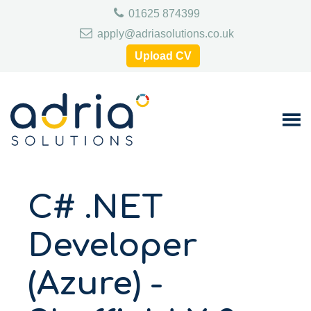
Skip
Skip
Skip
01625 874399
to
to
to
primary
main
footer
apply@adriasolutions.co.uk
navigation
content
Upload CV
C# .NET
Developer
(Azure) -