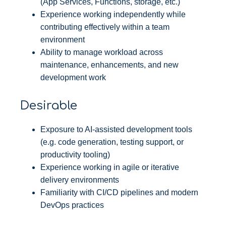
(App Services, Functions, storage, etc.)
Experience working independently while
contributing effectively within a team
environment
Ability to manage workload across
maintenance, enhancements, and new
development work
Desirable
Exposure to AI-assisted development tools
(e.g. code generation, testing support, or
productivity tooling)
Experience working in agile or iterative
delivery environments
Familiarity with CI/CD pipelines and modern
DevOps practices