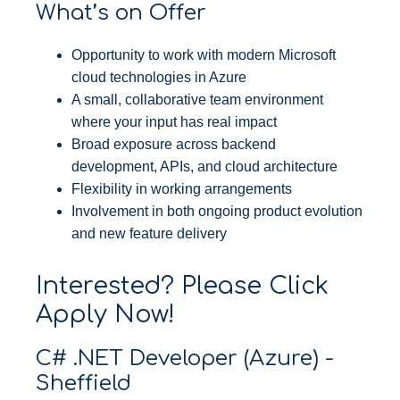
What’s on Offer
Opportunity to work with modern Microsoft
cloud technologies in Azure
A small, collaborative team environment
where your input has real impact
Broad exposure across backend
development, APIs, and cloud architecture
Flexibility in working arrangements
Involvement in both ongoing product evolution
and new feature delivery
Interested? Please Click
Apply Now!
C# .NET Developer (Azure) -
Sheffield