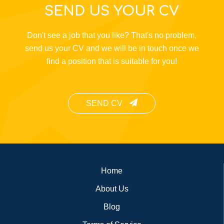
SEND US YOUR CV
Don't see a job that you like? That's no problem,
send us your CV and we will be in touch once we
find a position that is suitable for you!
SEND CV
Footer
Home
About Us
Blog