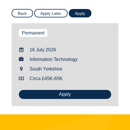
Permanent
16 July 2026
Information Technology
South Yorkshire
Circa £45K-65K
Apply