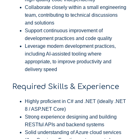
Collaborate closely within a small engineering
team, contributing to technical discussions
and solutions
Support continuous improvement of
development practices and code quality
Leverage modern development practices,
including AI-assisted tooling where
appropriate, to improve productivity and
delivery speed
Required Skills & Experience
Highly proficient in C# and .NET (ideally .NET
8 / ASP.NET Core)
Strong experience designing and building
RESTful APIs and backend systems
Solid understanding of Azure cloud services