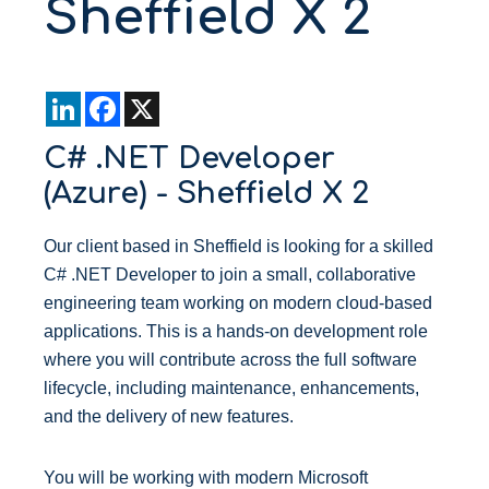
Sheffield X 2
L
F
X
i
a
n
c
C# .NET Developer
k
e
e
b
(Azure) - Sheffield X 2
d
o
I
o
n
k
Our client based in Sheffield is looking for a skilled
C# .NET Developer to join a small, collaborative
engineering team working on modern cloud-based
applications. This is a hands-on development role
where you will contribute across the full software
lifecycle, including maintenance, enhancements,
and the delivery of new features.
You will be working with modern Microsoft