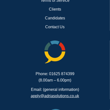
Terms of Service
Clients
Candidates
Contact Us
Phone: 01625 874399
(8.00am – 6.00pm)
Email: (general information)
apply@adriasolutions.co.uk