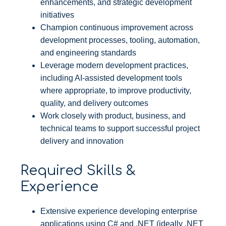
enhancements, and strategic development
initiatives
Champion continuous improvement across
development processes, tooling, automation,
and engineering standards
Leverage modern development practices,
including AI-assisted development tools
where appropriate, to improve productivity,
quality, and delivery outcomes
Work closely with product, business, and
technical teams to support successful project
delivery and innovation
Required Skills &
Experience
Extensive experience developing enterprise
applications using C# and .NET (ideally .NET