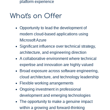
platform experience
What's on Offer
Opportunity to lead the development of
modern cloud-based applications using
Microsoft Azure
Significant influence over technical strategy,
architecture, and engineering direction
A collaborative environment where technical
expertise and innovation are highly valued
Broad exposure across software engineering,
cloud architecture, and technology leadership
Flexible working arrangements
Ongoing investment in professional
development and emerging technologies
The opportunity to make a genuine impact
within a growing and forward-thinking