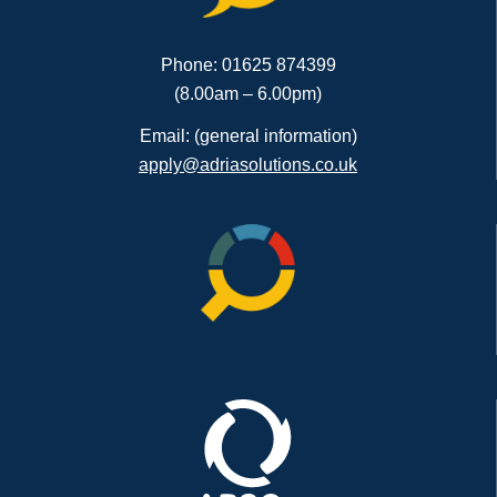
Phone: 01625 874399
(8.00am – 6.00pm)
Email: (general information)
apply@adriasolutions.co.uk