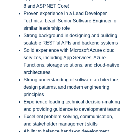
8 and ASP.NET Core)
Proven experience in a Lead Developer,
Technical Lead, Senior Software Engineer, or
similar leadership role
Strong background in designing and building
scalable RESTful APIs and backend systems
Solid experience with Microsoft Azure cloud
services, including App Services, Azure
Functions, storage solutions, and cloud-native
architectures
Strong understanding of software architecture,
design patterns, and modern engineering
principles
Experience leading technical decision-making
and providing guidance to development teams
Excellent problem-solving, communication,
and stakeholder management skills
Ability to balance hands-on development