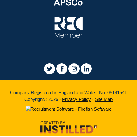
Company Registered in England and Wales. No. 05141541
Copyright© 2026 ·
Privacy Policy
·
Site Map