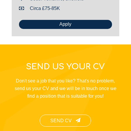
Circa £75-85K
Apply
SEND US YOUR CV
Don't see a job that you like? That's no problem,
send us your CV and we will be in touch once we
find a position that is suitable for you!
SEND CV