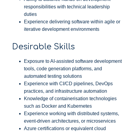
responsibilities with technical leadership
duties
Experience delivering software within agile or
iterative development environments
Desirable Skills
Exposure to AI-assisted software development
tools, code generation platforms, and
automated testing solutions
Experience with CI/CD pipelines, DevOps
practices, and infrastructure automation
Knowledge of containerisation technologies
such as Docker and Kubernetes
Experience working with distributed systems,
event-driven architectures, or microservices
Azure certifications or equivalent cloud