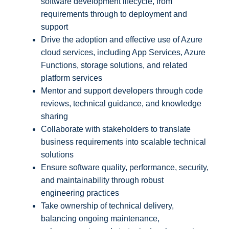
software development lifecycle, from
requirements through to deployment and
support
Drive the adoption and effective use of Azure
cloud services, including App Services, Azure
Functions, storage solutions, and related
platform services
Mentor and support developers through code
reviews, technical guidance, and knowledge
sharing
Collaborate with stakeholders to translate
business requirements into scalable technical
solutions
Ensure software quality, performance, security,
and maintainability through robust
engineering practices
Take ownership of technical delivery,
balancing ongoing maintenance,