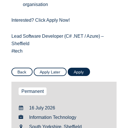
organisation
Interested? Click Apply Now!
Lead Software Developer (C# .NET / Azure) –
Sheffield
#tech
Permanent
16 July 2026
Information Technology
South Yorkshire, Sheffield