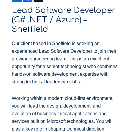
n
c
Lead Software Developer
k
e
e
b
(C# .NET / Azure) –
d
o
I
o
Sheffield
n
k
Our client based in Sheffield is seeking an
experienced Lead Software Developer to join their
growing engineering team. This is an excellent
opportunity for a senior technologist who combines
hands-on software development expertise with
strong technical leadership skills.
Working within a modern cloud-first environment,
you will lead the design, development, and
evolution of business-critical applications and
services built on Microsoft technologies. You will
play a key role in shaping technical direction,