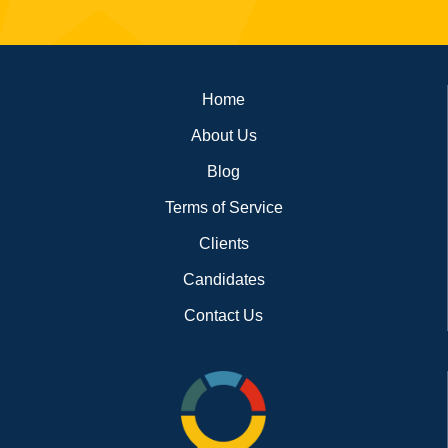
Footer
Home
About Us
Blog
Terms of Service
Clients
Candidates
Contact Us