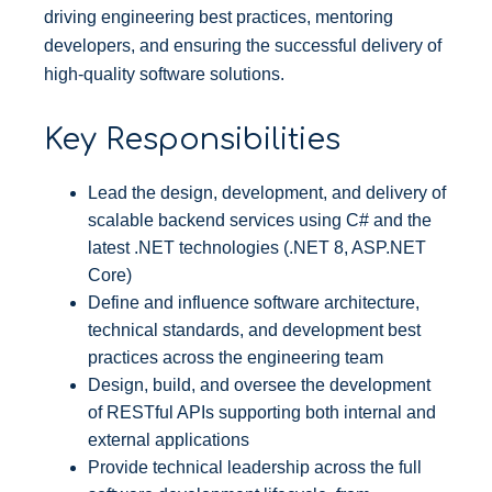
driving engineering best practices, mentoring
developers, and ensuring the successful delivery of
high-quality software solutions.
Key Responsibilities
Lead the design, development, and delivery of
scalable backend services using C# and the
latest .NET technologies (.NET 8, ASP.NET
Core)
Define and influence software architecture,
technical standards, and development best
practices across the engineering team
Design, build, and oversee the development
of RESTful APIs supporting both internal and
external applications
Provide technical leadership across the full