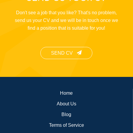
Don't see a job that you like? That's no problem,
send us your CV and we will be in touch once we
find a position that is suitable for you!
SEND CV
Footer
Home
About Us
Blog
Terms of Service