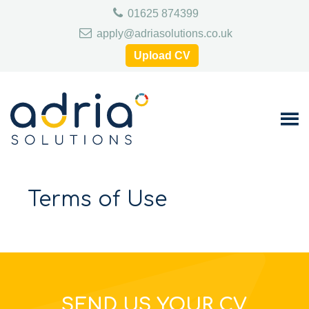
Skip
Skip
Skip
01625 874399
to
to
to
primary
main
footer
apply@adriasolutions.co.uk
navigation
content
Upload CV
Terms of Use
SEND US YOUR CV