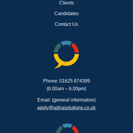
Clients
Candidates
Contact Us
Phone: 01625 874399
(8.00am – 6.00pm)
Email: (general information)
apply@adriasolutions.co.uk